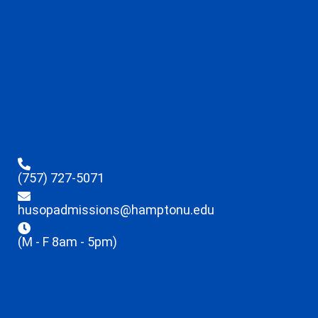
(757) 727-5071
husopadmissions@hamptonu.edu
(M - F 8am - 5pm)