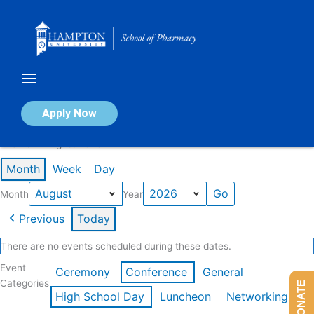
Skip
to
content
Calendar of Events
Apply Now
Events in August 2026
Month
Week
Day
Month
Year
Previous
Today
There are no events scheduled during these dates.
Event
Ceremony
Conference
General
Categories
DONATE
High School Day
Luncheon
Networking