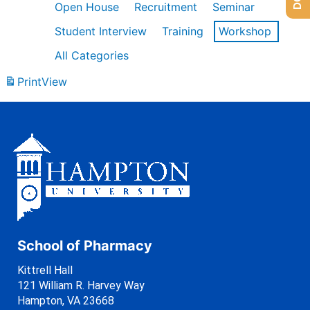
Open House
Recruitment
Seminar
Student Interview
Training
Workshop
All Categories
Print
View
School of Pharmacy
Kittrell Hall
121 William R. Harvey Way
Hampton, VA 23668