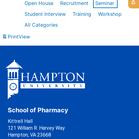
Open House
Recruitment
Seminar
Student Interview
Training
Workshop
All Categories
Print
View
School of Pharmacy
Kittrell Hall
121 William R. Harvey Way
Hampton, VA 23668