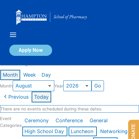
Skip
to
content
Calendar of Events
Apply Now
Events in August 2026
Month
Week
Day
Month
Year
Previous
Today
There are no events scheduled during these dates.
Event
Ceremony
Conference
General
Categories
DONATE
High School Day
Luncheon
Networking