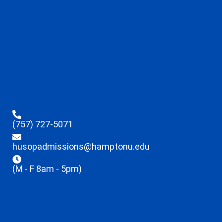
(757) 727-5071
husopadmissions@hamptonu.edu
(M - F 8am - 5pm)