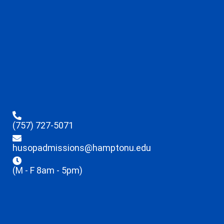
(757) 727-5071
husopadmissions@hamptonu.edu
(M - F 8am - 5pm)