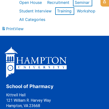
Open House
Recruitment
Seminar
Student Interview
Training
Workshop
All Categories
Print
View
School of Pharmacy
Kittrell Hall
121 William R. Harvey Way
Hampton, VA 23668