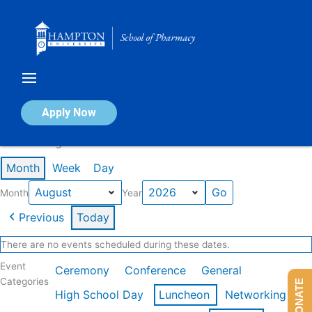
Skip
to
content
Calendar of Events
Apply Now
Events in August 2026
Month
Week
Day
Month
Year
Previous
Today
There are no events scheduled during these dates.
Event
Ceremony
Conference
General
Categories
DONATE
High School Day
Luncheon
Networking