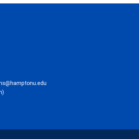
ons@hamptonu.edu
m)