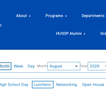
About
Programs
Departments
▾
▾
HUSOP Alumni
Gr
▾
Month
Week
Day
Month
Year
High School Day
Luncheon
Networking
Open House