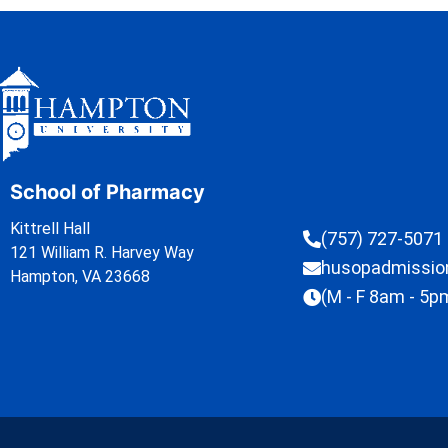
School of Pharmacy
Kittrell Hall
(757) 727-5071
121 William R. Harvey Way
husopadmissi
Hampton, VA 23668
(M - F 8am - 5p