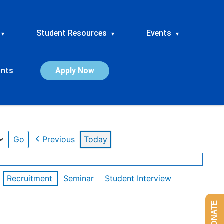
Student Resources
Events
▾
▾
▾
ants
Apply Now
Previous
Today
Recruitment
Seminar
Student Interview
DONATE