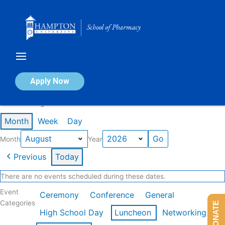
Skip
to
content
Calendar of Events
Apply Now
Events in August 2026
Month
Week
Day
Month
Year
Previous
Today
There are no events scheduled during these dates.
Event
Ceremony
Conference
General
Categories
DONATE
High School Day
Luncheon
Networking