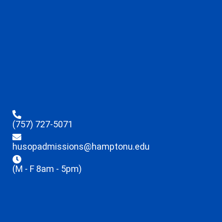
(757) 727-5071
husopadmissions@hamptonu.edu
(M - F 8am - 5pm)