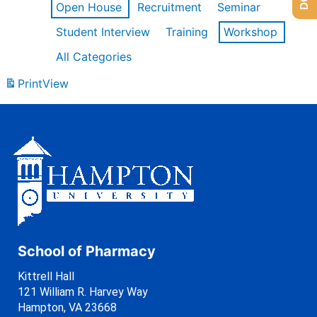
Open House
Recruitment
Seminar
Student Interview
Training
Workshop
All Categories
Print
View
School of Pharmacy
Kittrell Hall
121 William R. Harvey Way
Hampton, VA 23668