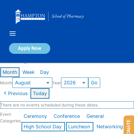
Skip
to
content
Calendar of Events
Apply Now
Events in August 2026
Month
Week
Day
Month
Year
Previous
Today
There are no events scheduled during these dates.
Event
Ceremony
Conference
General
Categories
DONATE
High School Day
Luncheon
Networking