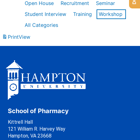
Open House
Recruitment
Seminar
Student Interview
Training
Workshop
All Categories
Print
View
School of Pharmacy
Kittrell Hall
121 William R. Harvey Way
Hampton, VA 23668