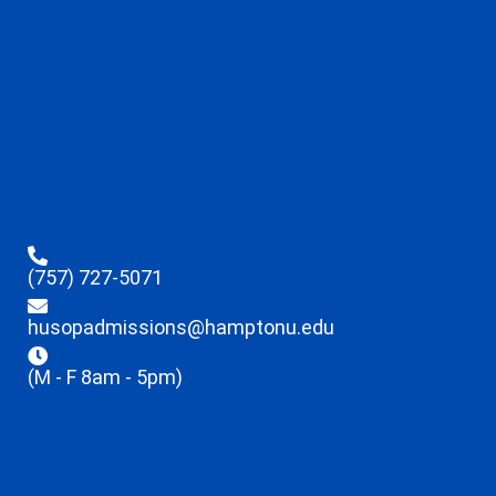
(757) 727-5071
husopadmissions@hamptonu.edu
(M - F 8am - 5pm)