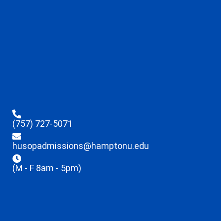
(757) 727-5071
husopadmissions@hamptonu.edu
(M - F 8am - 5pm)