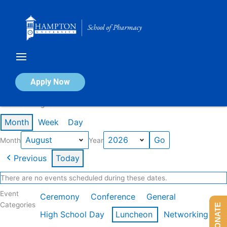
Skip
to
content
Calendar of Events
Apply Now
Events in August 2026
Month
Week
Day
Month
Year
Previous
Today
There are no events scheduled during these dates.
Event
Ceremony
Conference
General
Categories
DONATE
High School Day
Luncheon
Networking