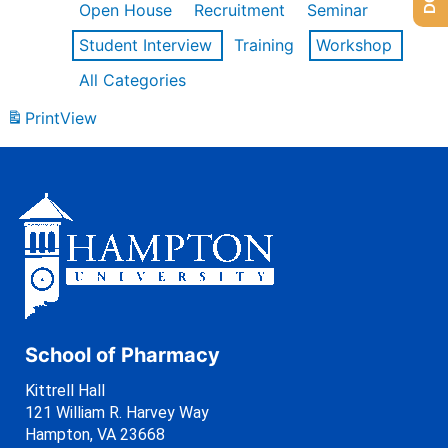
Open House
Recruitment
Seminar
Student Interview
Training
Workshop
All Categories
Print
View
School of Pharmacy
Kittrell Hall
121 William R. Harvey Way
Hampton, VA 23668