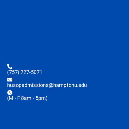
(757) 727-5071
husopadmissions@hamptonu.edu
(M - F 8am - 5pm)