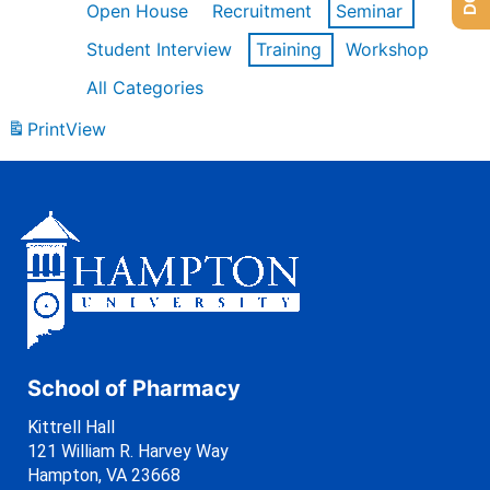
Open House
Recruitment
Seminar
Student Interview
Training
Workshop
All Categories
Print
View
School of Pharmacy
Kittrell Hall
121 William R. Harvey Way
Hampton, VA 23668