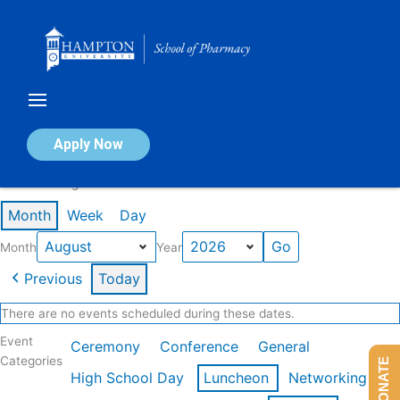
Skip
to
content
Calendar of Events
Apply Now
Events in August 2026
Month
Week
Day
Month
Year
Previous
Today
There are no events scheduled during these dates.
Event
Ceremony
Conference
General
Categories
DONATE
High School Day
Luncheon
Networking