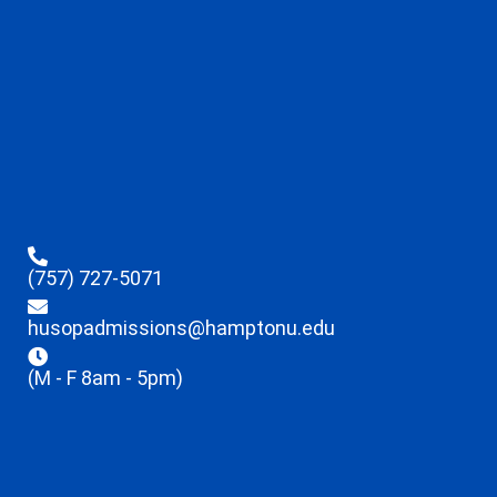
(757) 727-5071
husopadmissions@hamptonu.edu
(M - F 8am - 5pm)