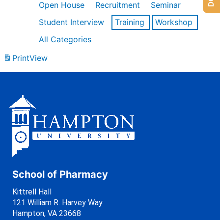
Open House
Recruitment
Seminar
Student Interview
Training
Workshop
All Categories
Print
View
School of Pharmacy
Kittrell Hall
121 William R. Harvey Way
Hampton, VA 23668