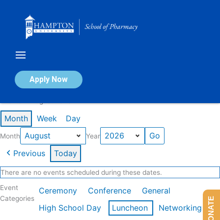
Skip
to
content
Calendar of Events
Apply Now
Events in August 2026
Month
Week
Day
Month
Year
Previous
Today
There are no events scheduled during these dates.
Event
Ceremony
Conference
General
Categories
DONATE
High School Day
Luncheon
Networking