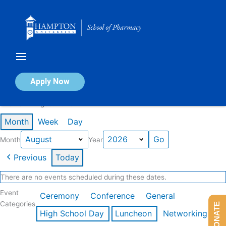
Skip
to
content
Calendar of Events
Apply Now
Events in August 2026
Month
Week
Day
Month
Year
Previous
Today
There are no events scheduled during these dates.
Event
Ceremony
Conference
General
Categories
DONATE
High School Day
Luncheon
Networking