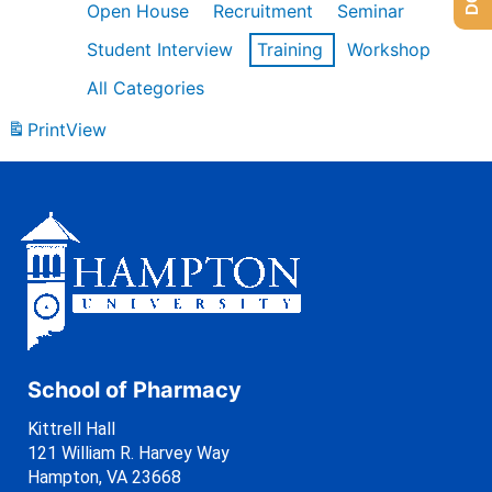
Open House
Recruitment
Seminar
Student Interview
Training
Workshop
All Categories
Print
View
School of Pharmacy
Kittrell Hall
121 William R. Harvey Way
Hampton, VA 23668