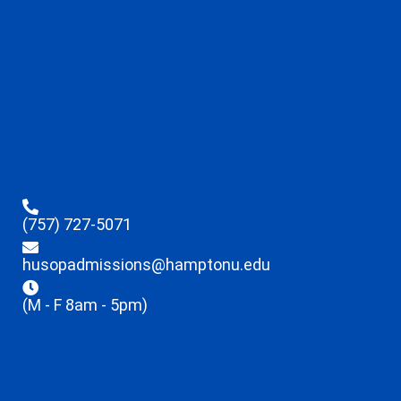
(757) 727-5071
husopadmissions@hamptonu.edu
(M - F 8am - 5pm)