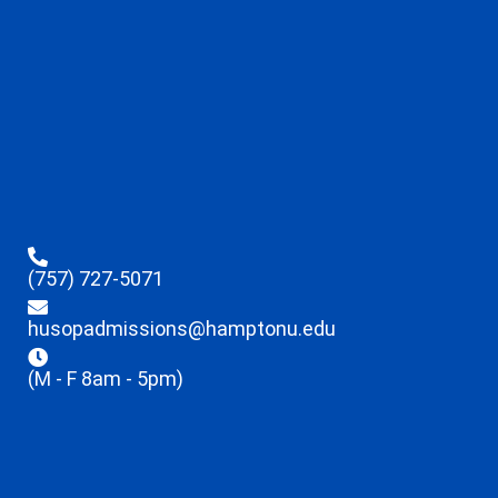
(757) 727-5071
husopadmissions@hamptonu.edu
(M - F 8am - 5pm)