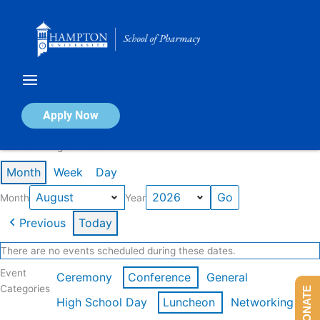
Skip
to
content
Calendar of Events
Apply Now
Events in August 2026
Month
Week
Day
Month
Year
Previous
Today
There are no events scheduled during these dates.
Event
Ceremony
Conference
General
Categories
DONATE
High School Day
Luncheon
Networking