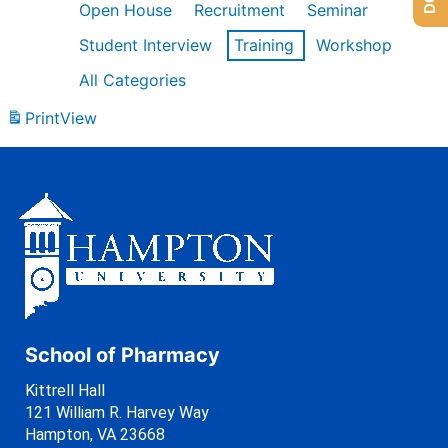
Open House
Recruitment
Seminar
Student Interview
Training
Workshop
All Categories
Print
View
School of Pharmacy
Kittrell Hall
121 William R. Harvey Way
Hampton, VA 23668