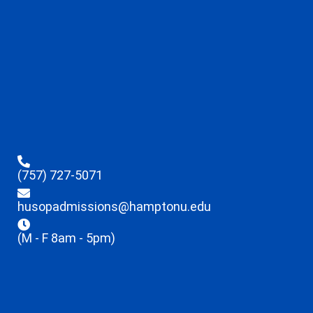
(757) 727-5071
husopadmissions@hamptonu.edu
(M - F 8am - 5pm)