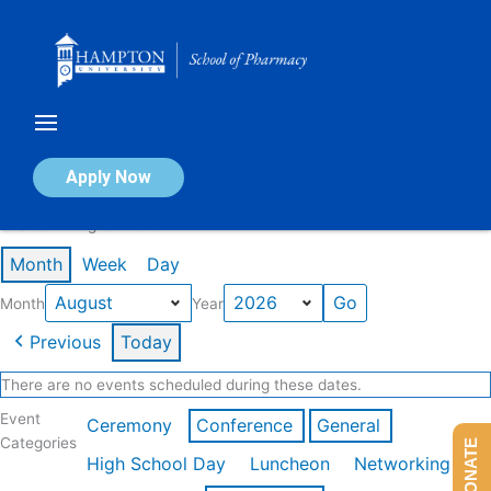
Skip
to
content
Calendar of Events
Apply Now
Events in August 2026
Month
Week
Day
Month
Year
Previous
Today
There are no events scheduled during these dates.
Event
Ceremony
Conference
General
Categories
DONATE
High School Day
Luncheon
Networking