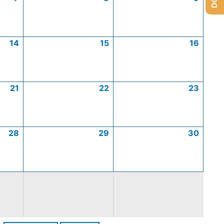
14
15
16
21
22
23
28
29
30