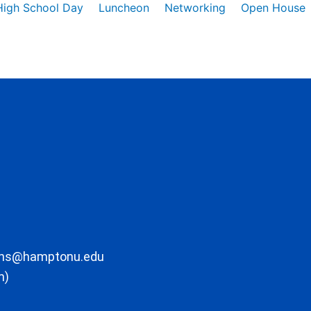
High School Day
Luncheon
Networking
Open House
ons@hamptonu.edu
m)