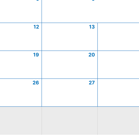
12
13
19
20
26
27