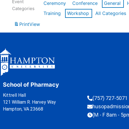
Event
Ceremony
Conference
General
Categories
Training
Workshop
All Categories
Print
View
School of Pharmacy
Kittrell Hall
(757) 727-5071
121 William R. Harvey Way
husopadmissi
Hampton, VA 23668
(M - F 8am - 5p