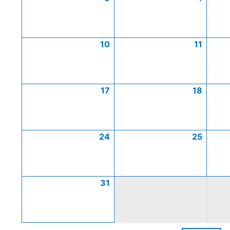
10
11
17
18
24
25
31