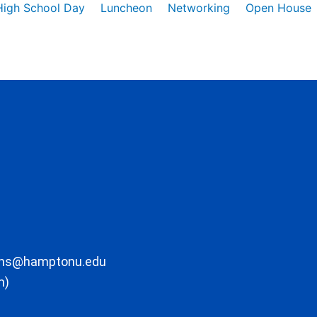
High School Day
Luncheon
Networking
Open House
ons@hamptonu.edu
m)