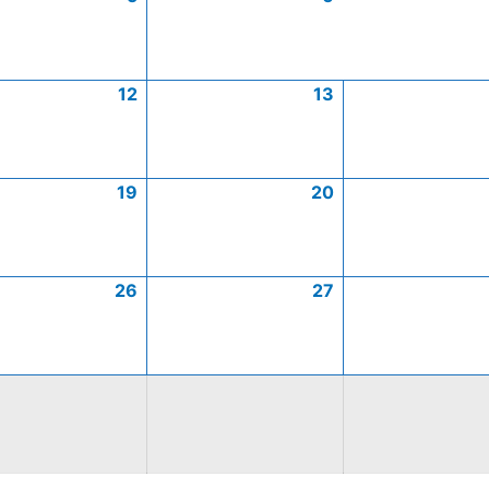
12
13
19
20
26
27