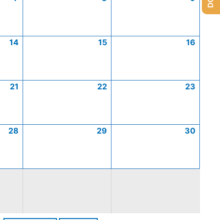
14
15
16
21
22
23
28
29
30