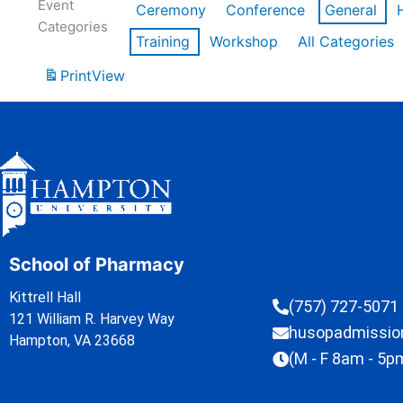
Event
Ceremony
Conference
General
Categories
Training
Workshop
All Categories
Print
View
School of Pharmacy
Kittrell Hall
(757) 727-5071
121 William R. Harvey Way
husopadmissi
Hampton, VA 23668
(M - F 8am - 5p