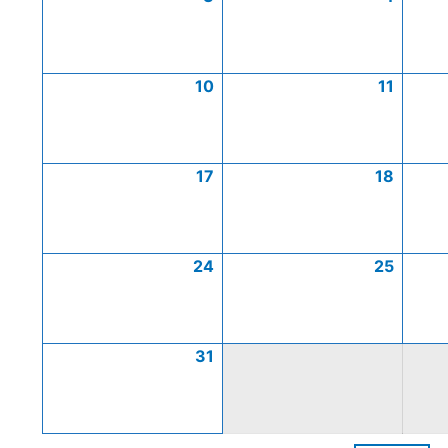
10
11
17
18
24
25
31