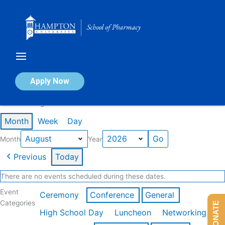
Skip
to
content
Calendar of Events
Apply Now
Events in August 2026
Month
Week
Day
Month
Year
Previous
Today
There are no events scheduled during these dates.
Event
Ceremony
Conference
General
Categories
DONATE
High School Day
Luncheon
Networking