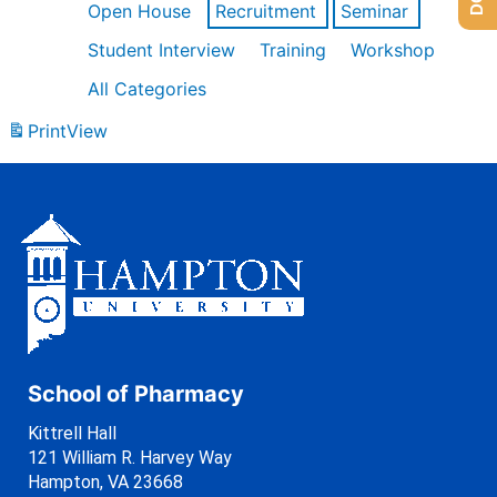
Open House
Recruitment
Seminar
Student Interview
Training
Workshop
All Categories
Print
View
School of Pharmacy
Kittrell Hall
121 William R. Harvey Way
Hampton, VA 23668