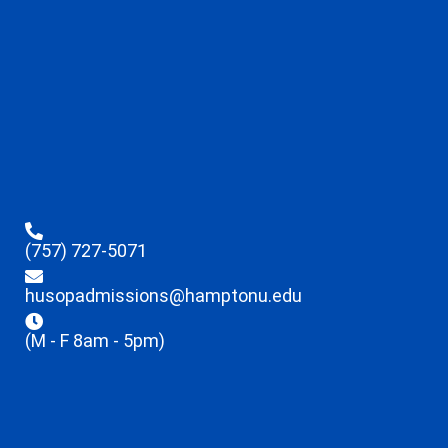
(757) 727-5071
husopadmissions@hamptonu.edu
(M - F 8am - 5pm)