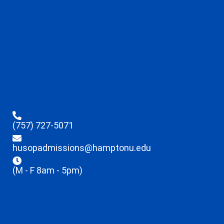
(757) 727-5071
husopadmissions@hamptonu.edu
(M - F 8am - 5pm)