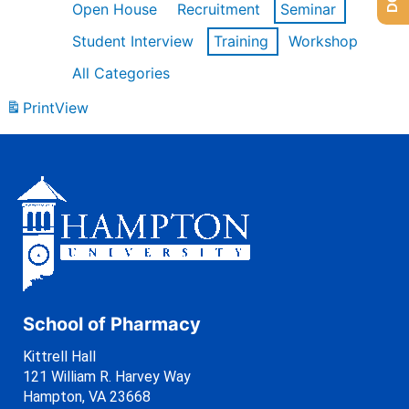
Open House
Recruitment
Seminar
Student Interview
Training
Workshop
All Categories
Print
View
School of Pharmacy
Kittrell Hall
121 William R. Harvey Way
Hampton, VA 23668