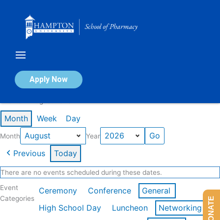
Skip
to
content
Calendar of Events
Apply Now
Events in August 2026
Month
Week
Day
Month
Year
Previous
Today
There are no events scheduled during these dates.
Event
Ceremony
Conference
General
Categories
DONATE
High School Day
Luncheon
Networking