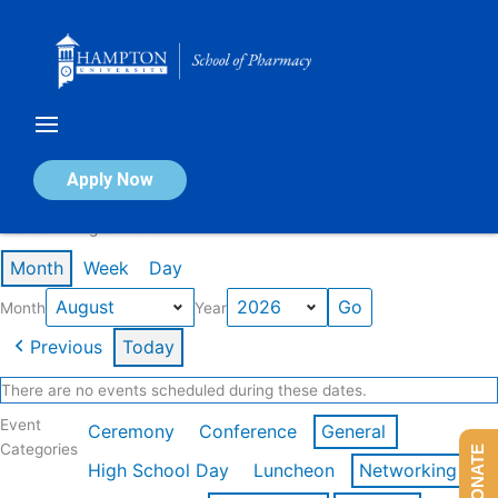
Skip
to
content
Calendar of Events
Apply Now
Events in August 2026
Month
Week
Day
Month
Year
Previous
Today
There are no events scheduled during these dates.
Event
Ceremony
Conference
General
Categories
DONATE
High School Day
Luncheon
Networking