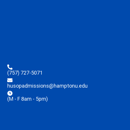
(757) 727-5071
husopadmissions@hamptonu.edu
(M - F 8am - 5pm)