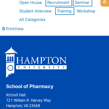
Open House
Recruitment
Seminar
Student Interview
Training
Workshop
All Categories
Print
View
School of Pharmacy
Kittrell Hall
121 William R. Harvey Way
Hampton, VA 23668