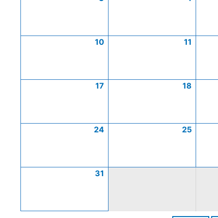
10
11
17
18
24
25
31