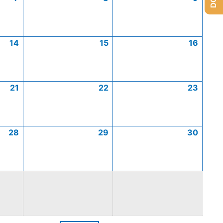
14
15
16
21
22
23
28
29
30