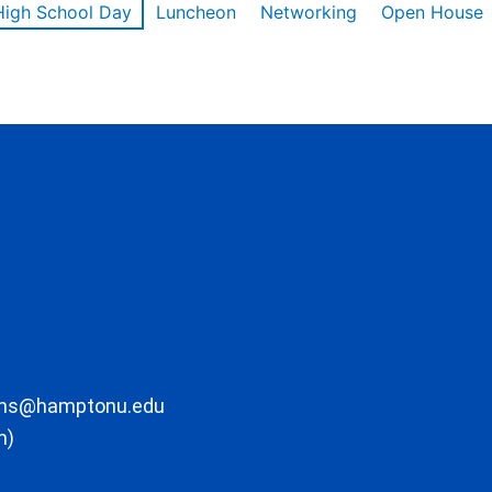
High School Day
Luncheon
Networking
Open House
ons@hamptonu.edu
m)