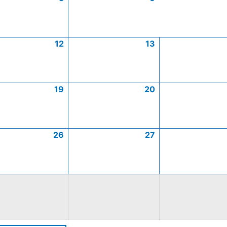
12
13
19
20
26
27