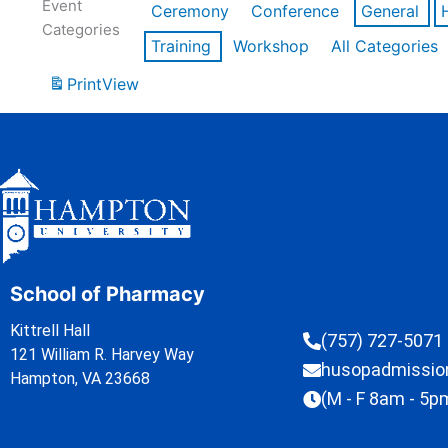
Event
Ceremony
Conference
General
Categories
Training
Workshop
All Categories
Print
View
School of Pharmacy
Kittrell Hall
(757) 727-5071
121 William R. Harvey Way
husopadmissi
Hampton, VA 23668
(M - F 8am - 5p