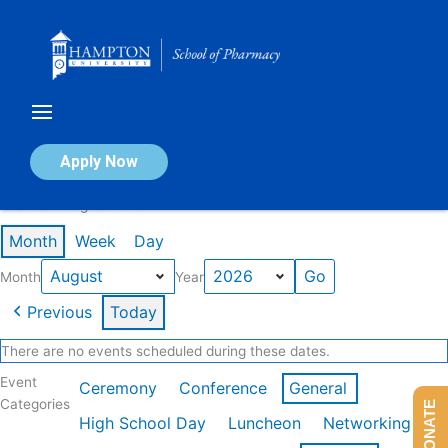
Skip
to
content
Calendar of Events
Apply Now
Events in August 2026
Month
Week
Day
Month
Year
Previous
Today
There are no events scheduled during these dates.
Event
Ceremony
Conference
General
Categories
DONATE
High School Day
Luncheon
Networking