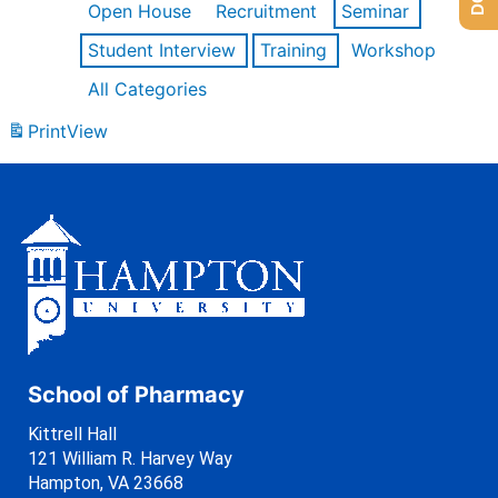
Open House
Recruitment
Seminar
Student Interview
Training
Workshop
All Categories
Print
View
School of Pharmacy
Kittrell Hall
121 William R. Harvey Way
Hampton, VA 23668