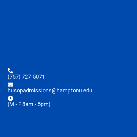
(757) 727-5071
husopadmissions@hamptonu.edu
(M - F 8am - 5pm)