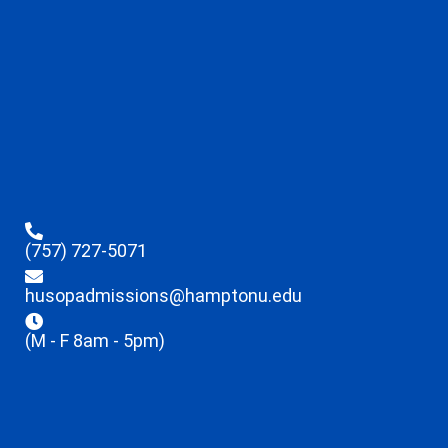
(757) 727-5071
husopadmissions@hamptonu.edu
(M - F 8am - 5pm)