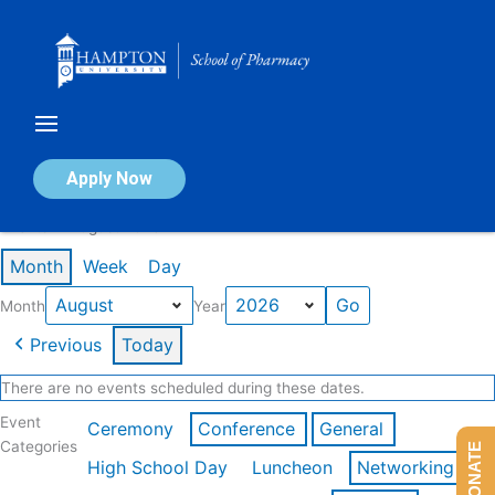
Skip
to
content
Calendar of Events
Apply Now
Events in August 2026
Month
Week
Day
Month
Year
Previous
Today
There are no events scheduled during these dates.
Event
Ceremony
Conference
General
Categories
DONATE
High School Day
Luncheon
Networking