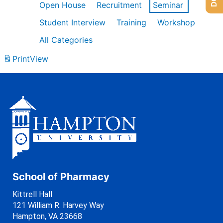
Open House
Recruitment
Seminar
Student Interview
Training
Workshop
All Categories
Print
View
School of Pharmacy
Kittrell Hall
121 William R. Harvey Way
Hampton, VA 23668