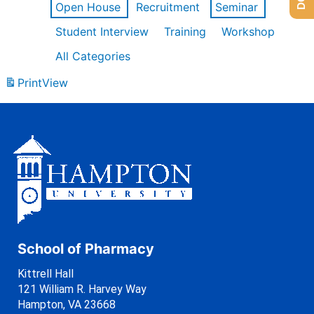
Open House
Recruitment
Seminar
Student Interview
Training
Workshop
All Categories
Print
View
School of Pharmacy
Kittrell Hall
121 William R. Harvey Way
Hampton, VA 23668