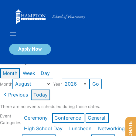
Skip
to
content
Calendar of Events
Apply Now
Events in August 2026
Month
Week
Day
Month
Year
Previous
Today
There are no events scheduled during these dates.
Event
Ceremony
Conference
General
Categories
DONATE
High School Day
Luncheon
Networking