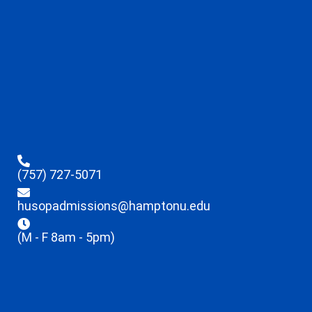
(757) 727-5071
husopadmissions@hamptonu.edu
(M - F 8am - 5pm)