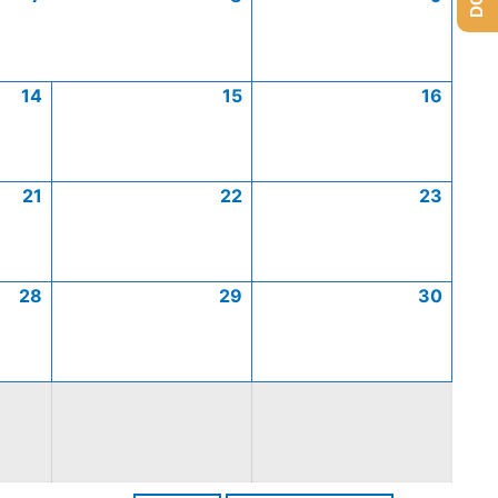
14
15
16
21
22
23
28
29
30