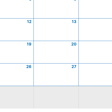
12
13
19
20
26
27