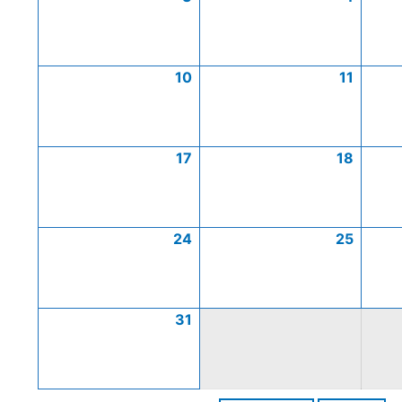
10
11
17
18
24
25
31