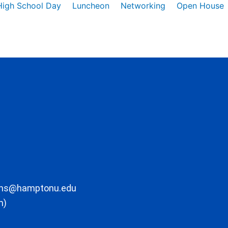
High School Day
Luncheon
Networking
Open House
ons@hamptonu.edu
m)