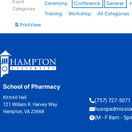
Event
Ceremony
Conference
General
Categories
Training
Workshop
All Categories
Print
View
School of Pharmacy
Kittrell Hall
(757) 727-5071
121 William R. Harvey Way
husopadmissi
Hampton, VA 23668
(M - F 8am - 5p