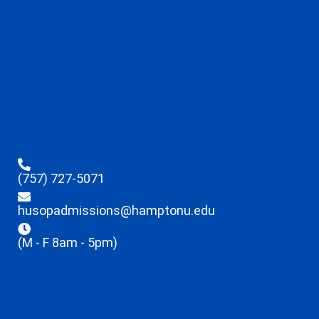
(757) 727-5071
husopadmissions@hamptonu.edu
(M - F 8am - 5pm)