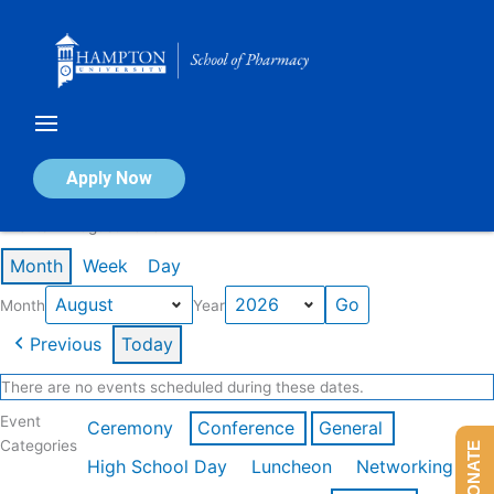
Skip
to
content
Calendar of Events
Apply Now
Events in August 2026
Month
Week
Day
Month
Year
Previous
Today
There are no events scheduled during these dates.
Event
Ceremony
Conference
General
Categories
DONATE
High School Day
Luncheon
Networking