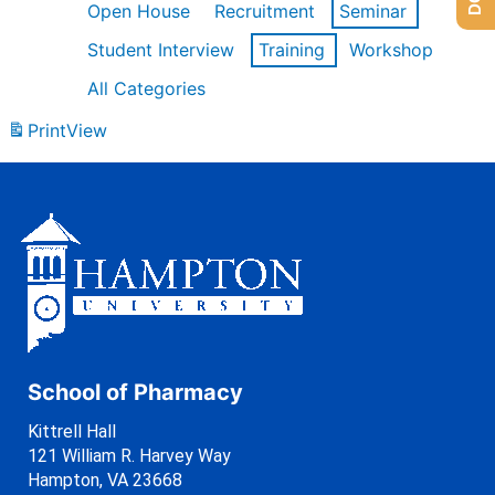
Open House
Recruitment
Seminar
Student Interview
Training
Workshop
All Categories
Print
View
School of Pharmacy
Kittrell Hall
121 William R. Harvey Way
Hampton, VA 23668