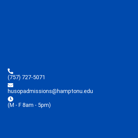
(757) 727-5071
husopadmissions@hamptonu.edu
(M - F 8am - 5pm)