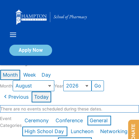
Skip
to
content
Calendar of Events
Apply Now
Events in August 2026
Month
Week
Day
Month
Year
Previous
Today
There are no events scheduled during these dates.
Event
Ceremony
Conference
General
Categories
DONATE
High School Day
Luncheon
Networking