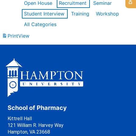
Open House
Recruitment
Seminar
Student Interview
Training
Workshop
All Categories
Print
View
School of Pharmacy
Kittrell Hall
121 William R. Harvey Way
Hampton, VA 23668