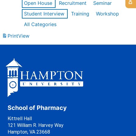
Open House
Recruitment
Seminar
Student Interview
Training
Workshop
All Categories
Print
View
School of Pharmacy
Kittrell Hall
121 William R. Harvey Way
Hampton, VA 23668