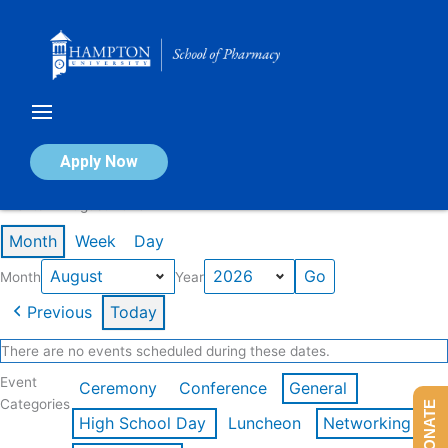
Skip
to
content
Calendar of Events
Apply Now
Events in August 2026
Month
Week
Day
Month
Year
Previous
Today
There are no events scheduled during these dates.
Event
Ceremony
Conference
General
Categories
DONATE
High School Day
Luncheon
Networking