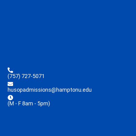
(757) 727-5071
husopadmissions@hamptonu.edu
(M - F 8am - 5pm)