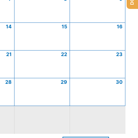
14
15
16
21
22
23
28
29
30