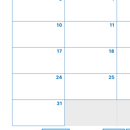
10
11
17
18
24
25
31