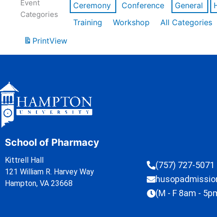
Event
Ceremony
Conference
General
Categories
Training
Workshop
All Categories
Print
View
School of Pharmacy
Kittrell Hall
(757) 727-5071
121 William R. Harvey Way
husopadmissi
Hampton, VA 23668
(M - F 8am - 5p