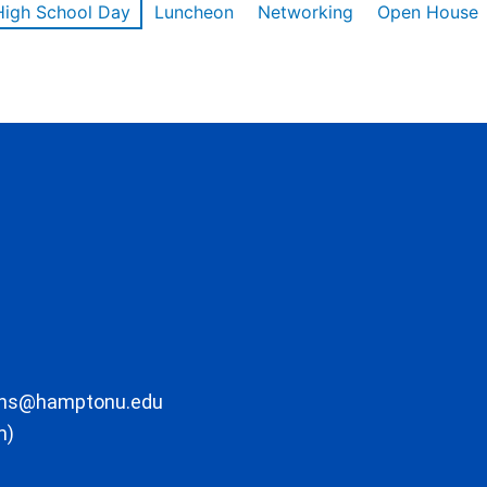
High School Day
Luncheon
Networking
Open House
ons@hamptonu.edu
m)