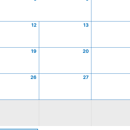
12
13
19
20
26
27