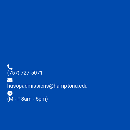
(757) 727-5071
husopadmissions@hamptonu.edu
(M - F 8am - 5pm)