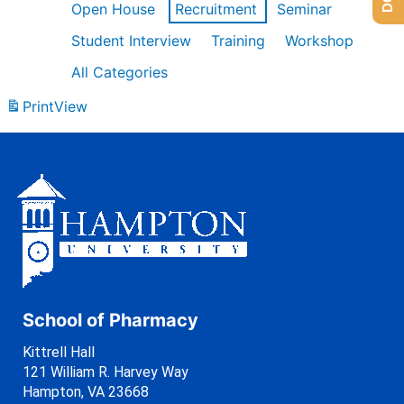
Open House
Recruitment
Seminar
Student Interview
Training
Workshop
All Categories
Print
View
School of Pharmacy
Kittrell Hall
121 William R. Harvey Way
Hampton, VA 23668