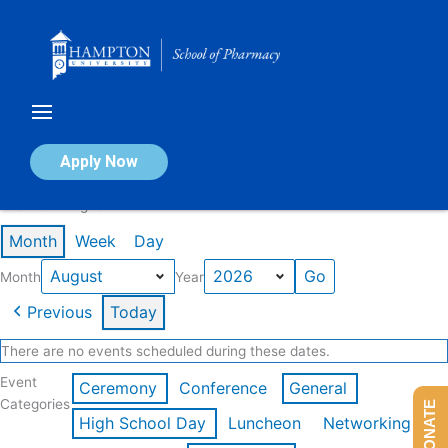
Skip
to
content
Calendar of Events
Apply Now
Events in August 2026
Month
Week
Day
Month
Year
Previous
Today
There are no events scheduled during these dates.
Event
Ceremony
Conference
General
Categories
DONATE
High School Day
Luncheon
Networking