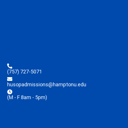
(757) 727-5071
husopadmissions@hamptonu.edu
(M - F 8am - 5pm)