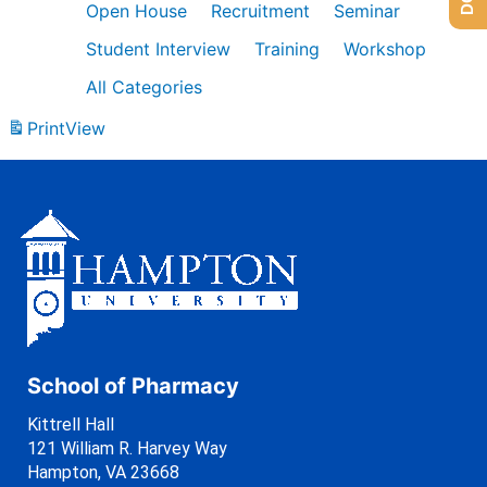
Open House
Recruitment
Seminar
Student Interview
Training
Workshop
All Categories
Print
View
School of Pharmacy
Kittrell Hall
121 William R. Harvey Way
Hampton, VA 23668