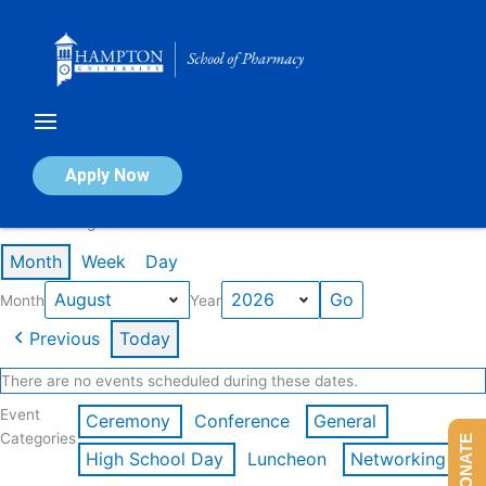
Skip
to
content
Calendar of Events
Apply Now
Events in August 2026
Month
Week
Day
Month
Year
Previous
Today
There are no events scheduled during these dates.
Event
Ceremony
Conference
General
Categories
DONATE
High School Day
Luncheon
Networking