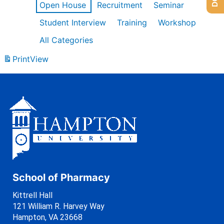
Open House
Recruitment
Seminar
Student Interview
Training
Workshop
All Categories
Print
View
School of Pharmacy
Kittrell Hall
121 William R. Harvey Way
Hampton, VA 23668