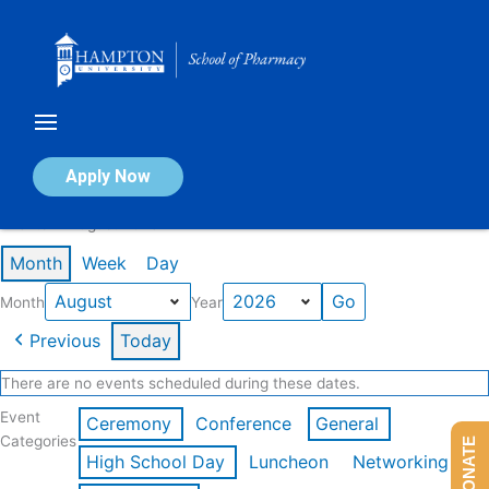
Skip
to
content
Calendar of Events
Apply Now
Events in August 2026
Month
Week
Day
Month
Year
Previous
Today
There are no events scheduled during these dates.
Event
Ceremony
Conference
General
Categories
DONATE
High School Day
Luncheon
Networking