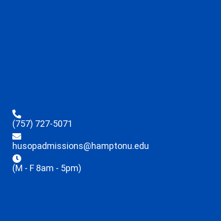
(757) 727-5071
husopadmissions@hamptonu.edu
(M - F 8am - 5pm)