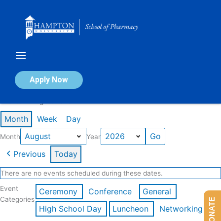
Skip
to
content
Calendar of Events
Apply Now
Events in August 2026
Month
Week
Day
Month
Year
Previous
Today
There are no events scheduled during these dates.
Event
Ceremony
Conference
General
Categories
DONATE
High School Day
Luncheon
Networking