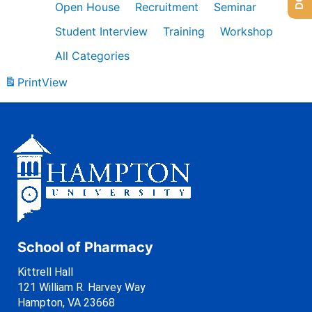
Open House
Recruitment
Seminar
Student Interview
Training
Workshop
All Categories
Print
View
School of Pharmacy
Kittrell Hall
121 William R. Harvey Way
Hampton, VA 23668