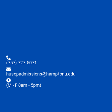
(757) 727-5071
husopadmissions@hamptonu.edu
(M - F 8am - 5pm)