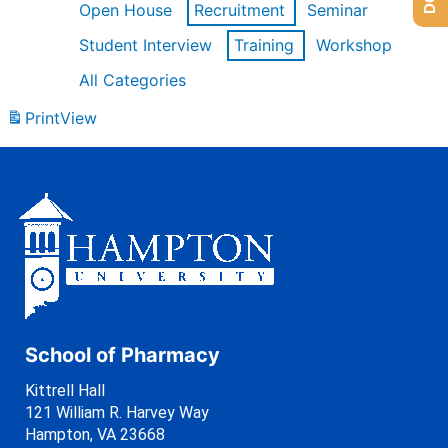
Open House
Recruitment
Seminar
Student Interview
Training
Workshop
All Categories
Print
View
School of Pharmacy
Kittrell Hall
121 William R. Harvey Way
Hampton, VA 23668