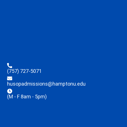
(757) 727-5071
husopadmissions@hamptonu.edu
(M - F 8am - 5pm)