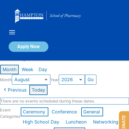
Skip
to
content
Calendar of Events
Apply Now
Events in August 2026
Month
Week
Day
Month
Year
Previous
Today
There are no events scheduled during these dates.
Event
Ceremony
Conference
General
Categories
DONATE
High School Day
Luncheon
Networking