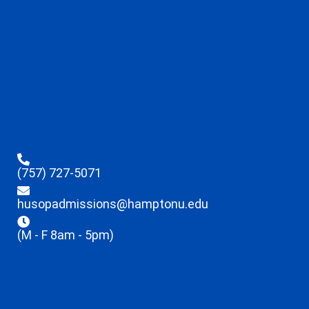
(757) 727-5071
husopadmissions@hamptonu.edu
(M - F 8am - 5pm)