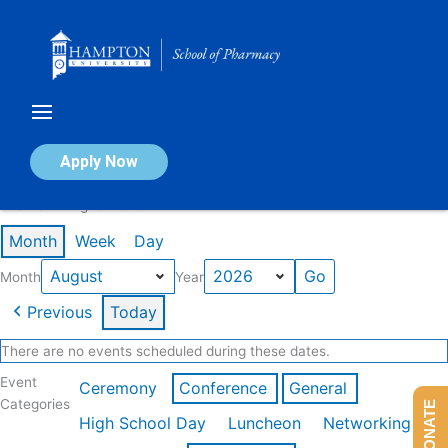
Skip
to
content
Calendar of Events
Apply Now
Events in August 2026
Month
Week
Day
Month
Year
Previous
Today
There are no events scheduled during these dates.
Event
Ceremony
Conference
General
Categories
DONATE
High School Day
Luncheon
Networking