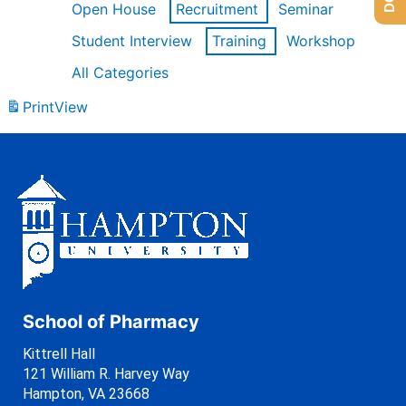
Open House
Recruitment
Seminar
Student Interview
Training
Workshop
All Categories
Print
View
School of Pharmacy
Kittrell Hall
121 William R. Harvey Way
Hampton, VA 23668