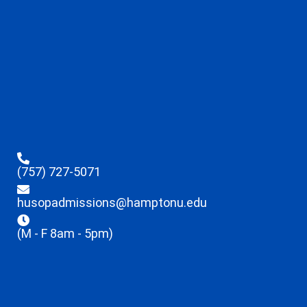
(757) 727-5071
husopadmissions@hamptonu.edu
(M - F 8am - 5pm)