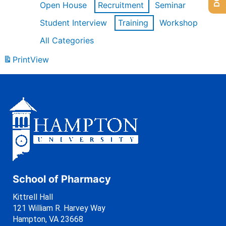
Open House
Recruitment
Seminar
Student Interview
Training
Workshop
All Categories
Print
View
School of Pharmacy
Kittrell Hall
121 William R. Harvey Way
Hampton, VA 23668