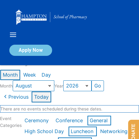
Skip
to
content
Calendar of Events
Apply Now
Events in August 2026
Month
Week
Day
Month
Year
Previous
Today
There are no events scheduled during these dates.
Event
Ceremony
Conference
General
Categories
DONATE
High School Day
Luncheon
Networking