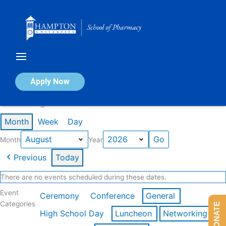
Skip
to
content
Calendar of Events
Apply Now
Events in August 2026
Month
Week
Day
Month
Year
Previous
Today
There are no events scheduled during these dates.
Event
Ceremony
Conference
General
Categories
DONATE
High School Day
Luncheon
Networking