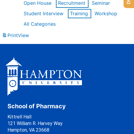
Open House
Recruitment
Seminar
Student Interview
Training
Workshop
All Categories
Print
View
School of Pharmacy
Kittrell Hall
121 William R. Harvey Way
Hampton, VA 23668