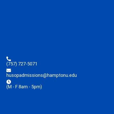
(757) 727-5071
husopadmissions@hamptonu.edu
(M - F 8am - 5pm)