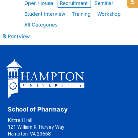
Open House
Recruitment
Seminar
Student Interview
Training
Workshop
All Categories
Print
View
School of Pharmacy
Kittrell Hall
121 William R. Harvey Way
Hampton, VA 23668