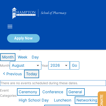
Skip
to
content
Calendar of Events
Apply Now
Events in August 2026
Month
Week
Day
Month
Year
Previous
Today
There are no events scheduled during these dates.
Event
Ceremony
Conference
General
Categories
DONATE
High School Day
Luncheon
Networking