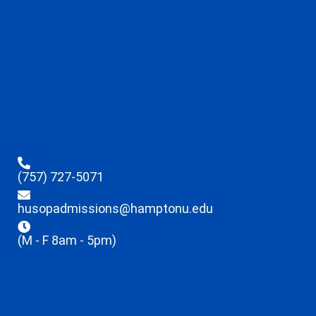
(757) 727-5071
husopadmissions@hamptonu.edu
(M - F 8am - 5pm)