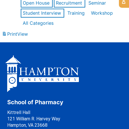
Open House
Recruitment
Seminar
Student Interview
Training
Workshop
All Categories
Print
View
School of Pharmacy
Kittrell Hall
121 William R. Harvey Way
Hampton, VA 23668