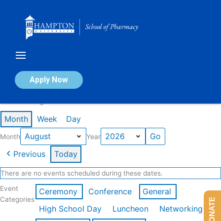
Skip
to
content
Calendar of Events
Apply Now
Events in August 2026
Month
Week
Day
Month
Year
Previous
Today
There are no events scheduled during these dates.
Event
Ceremony
Conference
General
Categories
DONATE
High School Day
Luncheon
Networking