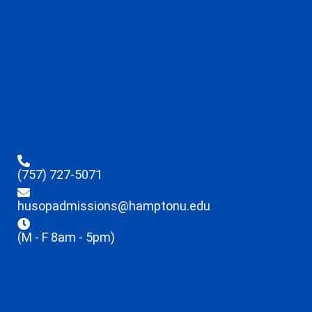
(757) 727-5071
husopadmissions@hamptonu.edu
(M - F 8am - 5pm)