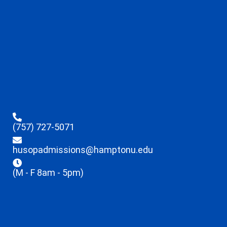
(757) 727-5071
husopadmissions@hamptonu.edu
(M - F 8am - 5pm)