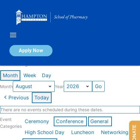
Skip
to
content
Calendar of Events
Apply Now
Events in August 2026
Month
Week
Day
Month
Year
Previous
Today
There are no events scheduled during these dates.
Event
Ceremony
Conference
General
Categories
DONATE
High School Day
Luncheon
Networking