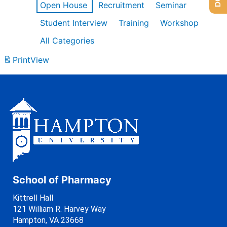
Open House
Recruitment
Seminar
Student Interview
Training
Workshop
All Categories
Print
View
School of Pharmacy
Kittrell Hall
121 William R. Harvey Way
Hampton, VA 23668