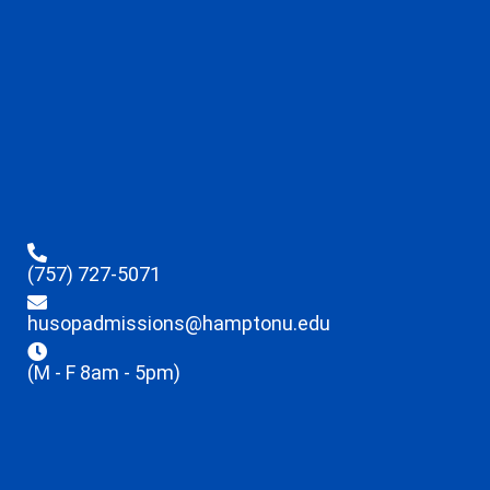
(757) 727-5071
husopadmissions@hamptonu.edu
(M - F 8am - 5pm)