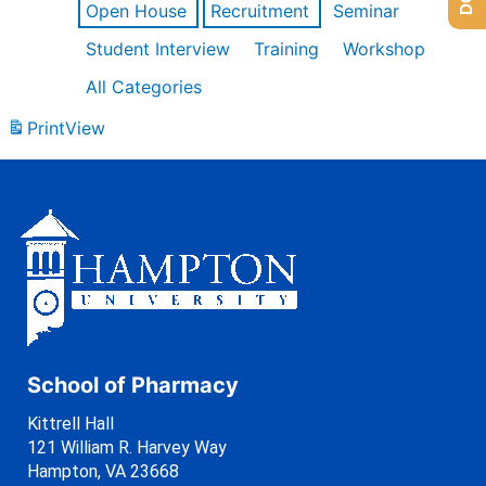
Open House
Recruitment
Seminar
Student Interview
Training
Workshop
All Categories
Print
View
School of Pharmacy
Kittrell Hall
121 William R. Harvey Way
Hampton, VA 23668