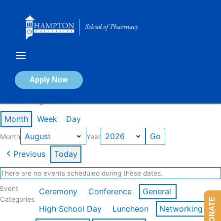
Skip
to
content
Calendar of Events
Apply Now
Events in August 2026
Month
Week
Day
Month
Year
Previous
Today
There are no events scheduled during these dates.
Event
Ceremony
Conference
General
Categories
DONATE
High School Day
Luncheon
Networking