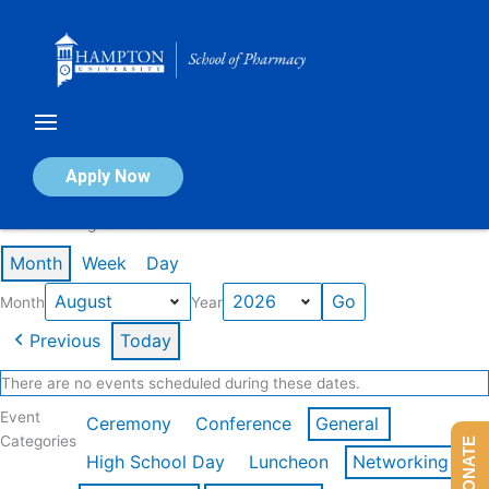
Skip
to
content
Calendar of Events
Apply Now
Events in August 2026
Month
Week
Day
Month
Year
Previous
Today
There are no events scheduled during these dates.
Event
Ceremony
Conference
General
Categories
DONATE
High School Day
Luncheon
Networking