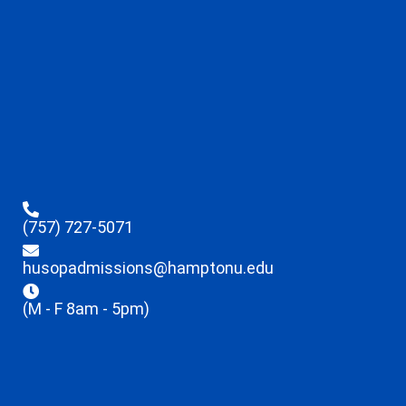
(757) 727-5071
husopadmissions@hamptonu.edu
(M - F 8am - 5pm)