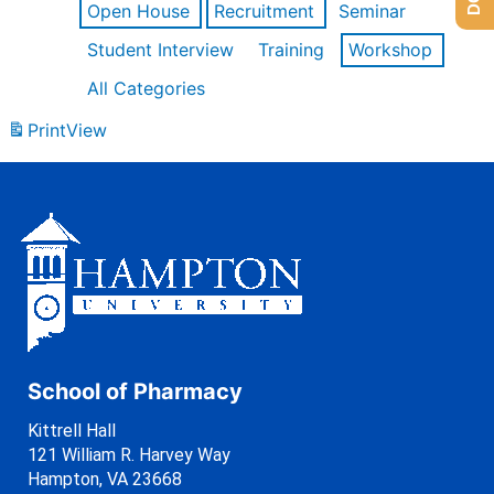
Open House
Recruitment
Seminar
Student Interview
Training
Workshop
All Categories
Print
View
School of Pharmacy
Kittrell Hall
121 William R. Harvey Way
Hampton, VA 23668