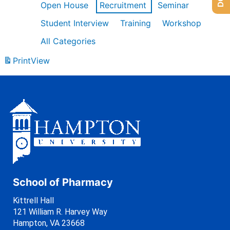
Open House
Recruitment
Seminar
Student Interview
Training
Workshop
All Categories
Print
View
School of Pharmacy
Kittrell Hall
121 William R. Harvey Way
Hampton, VA 23668