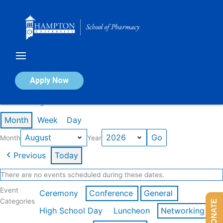
Skip
to
content
Calendar of Events
Apply Now
Events in August 2026
Month
Week
Day
Month
Year
Previous
Today
There are no events scheduled during these dates.
Event
Ceremony
Conference
General
Categories
DONATE
High School Day
Luncheon
Networking