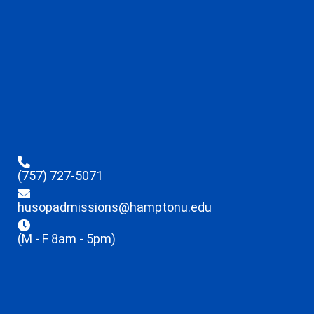
(757) 727-5071
husopadmissions@hamptonu.edu
(M - F 8am - 5pm)