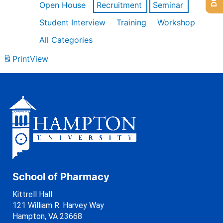
Open House
Recruitment
Seminar
Student Interview
Training
Workshop
All Categories
Print
View
School of Pharmacy
Kittrell Hall
121 William R. Harvey Way
Hampton, VA 23668