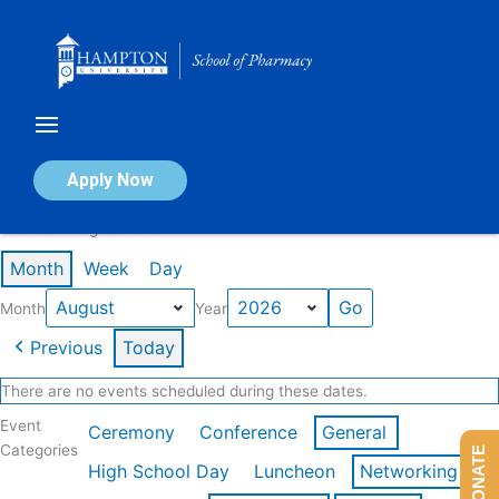
Skip
to
content
Calendar of Events
Apply Now
Events in August 2026
Month
Week
Day
Month
Year
Previous
Today
There are no events scheduled during these dates.
Event
Ceremony
Conference
General
Categories
DONATE
High School Day
Luncheon
Networking