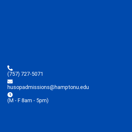
(757) 727-5071
husopadmissions@hamptonu.edu
(M - F 8am - 5pm)