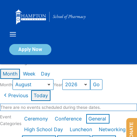
Skip
to
content
Calendar of Events
Apply Now
Events in August 2026
Month
Week
Day
Month
Year
Previous
Today
There are no events scheduled during these dates.
Event
Ceremony
Conference
General
Categories
DONATE
High School Day
Luncheon
Networking