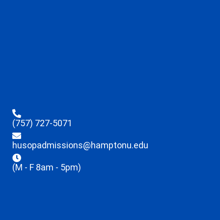
(757) 727-5071
husopadmissions@hamptonu.edu
(M - F 8am - 5pm)