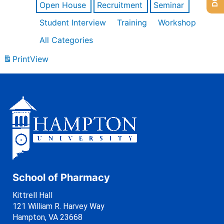
Open House
Recruitment
Seminar
Student Interview
Training
Workshop
All Categories
Print
View
School of Pharmacy
Kittrell Hall
121 William R. Harvey Way
Hampton, VA 23668