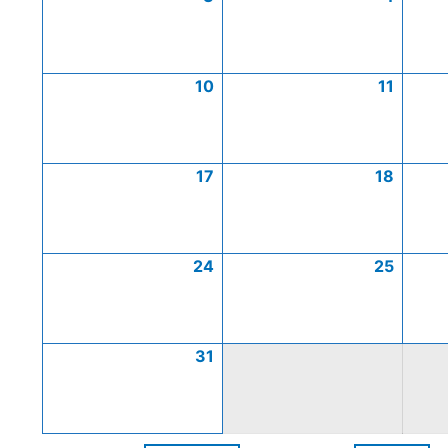
10
11
17
18
24
25
31