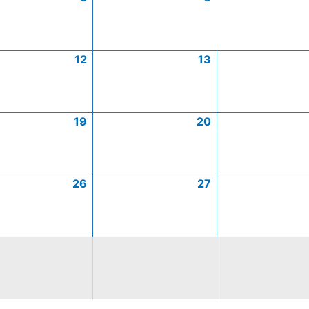
12
13
19
20
26
27