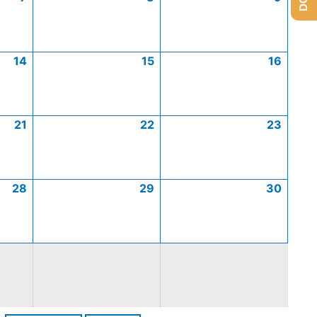
14
15
16
21
22
23
28
29
30