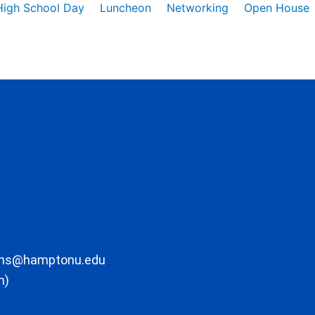
High School Day
Luncheon
Networking
Open House
ons@hamptonu.edu
m)