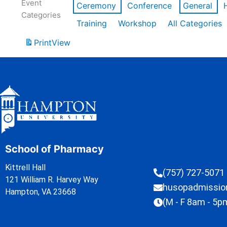
Event
Ceremony
Conference
General
Categories
Training
Workshop
All Categories
Print
View
School of Pharmacy
Kittrell Hall
(757) 727-5071
121 William R. Harvey Way
husopadmissi
Hampton, VA 23668
(M - F 8am - 5p