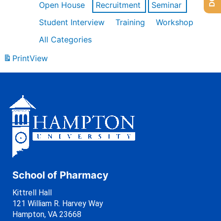
Open House
Recruitment
Seminar
Student Interview
Training
Workshop
All Categories
Print
View
School of Pharmacy
Kittrell Hall
121 William R. Harvey Way
Hampton, VA 23668