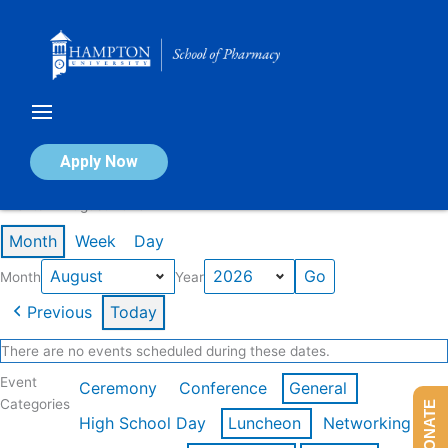
Skip
to
content
Calendar of Events
Apply Now
Events in August 2026
Month
Week
Day
Month
Year
Previous
Today
There are no events scheduled during these dates.
Event
Ceremony
Conference
General
Categories
DONATE
High School Day
Luncheon
Networking