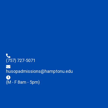
(757) 727-5071
husopadmissions@hamptonu.edu
(M - F 8am - 5pm)