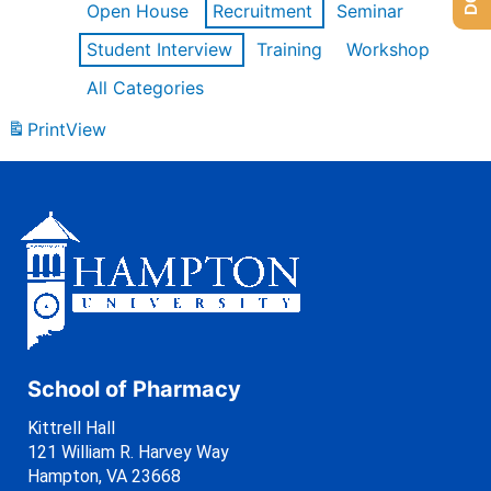
Open House
Recruitment
Seminar
Student Interview
Training
Workshop
All Categories
Print
View
School of Pharmacy
Kittrell Hall
121 William R. Harvey Way
Hampton, VA 23668