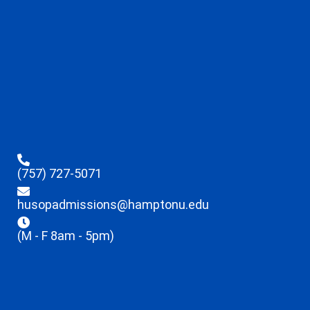
(757) 727-5071
husopadmissions@hamptonu.edu
(M - F 8am - 5pm)