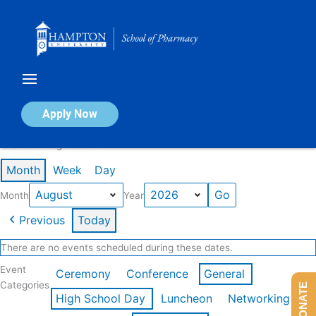
Skip
to
content
Calendar of Events
Apply Now
Events in August 2026
Month
Week
Day
Month
Year
Previous
Today
There are no events scheduled during these dates.
Event
Ceremony
Conference
General
Categories
DONATE
High School Day
Luncheon
Networking