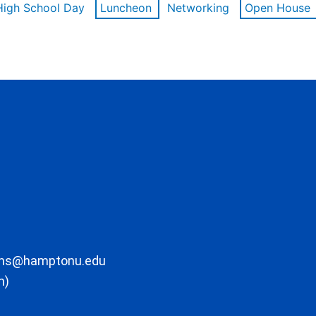
High School Day
Luncheon
Networking
Open House
ons@hamptonu.edu
m)