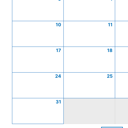
10
11
17
18
24
25
31