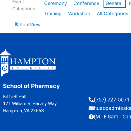
Event
Ceremony
Conference
General
Categories
Training
Workshop
All Categories
Print
View
School of Pharmacy
Kittrell Hall
(757) 727-5071
121 William R. Harvey Way
husopadmissi
Hampton, VA 23668
(M - F 8am - 5p