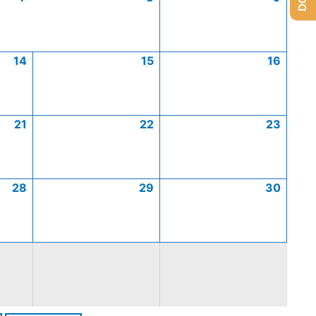
14
15
16
21
22
23
28
29
30