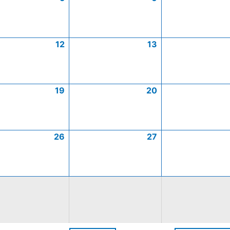
12
13
19
20
26
27