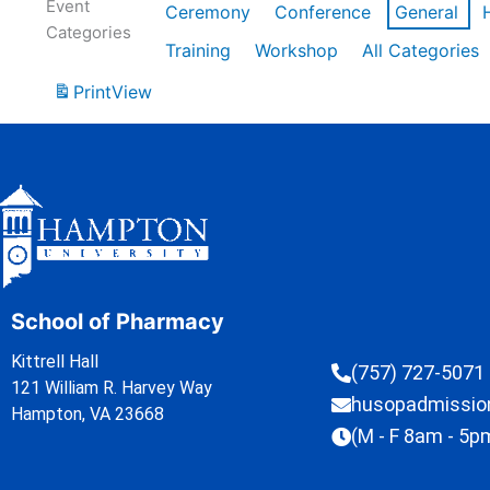
Event
Ceremony
Conference
General
Categories
Training
Workshop
All Categories
Print
View
School of Pharmacy
Kittrell Hall
(757) 727-5071
121 William R. Harvey Way
husopadmissi
Hampton, VA 23668
(M - F 8am - 5p