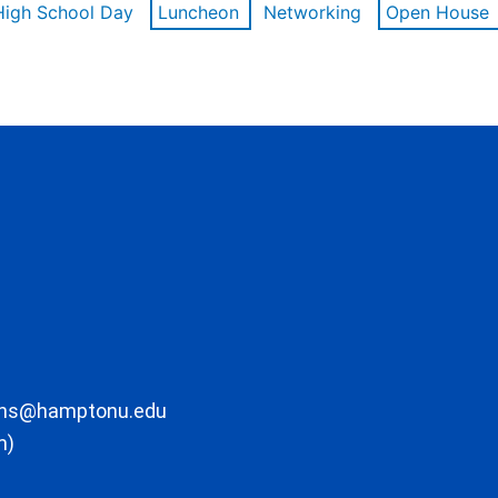
High School Day
Luncheon
Networking
Open House
ons@hamptonu.edu
m)