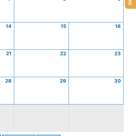
14
15
16
21
22
23
28
29
30