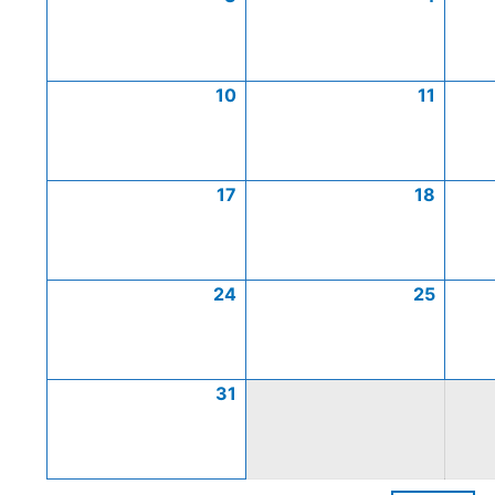
10
11
17
18
24
25
31