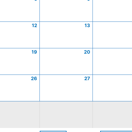
12
13
19
20
26
27