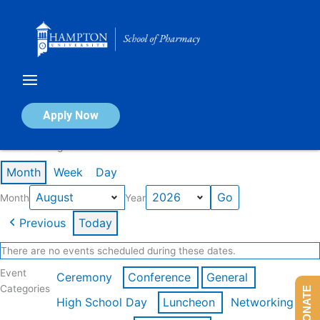
Skip
to
content
Calendar of Events
Apply Now
Events in August 2026
Month
Week
Day
Month
Year
Previous
Today
There are no events scheduled during these dates.
Event
Ceremony
Conference
General
Categories
DONATE
High School Day
Luncheon
Networking