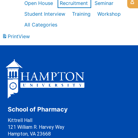
Open House
Recruitment
Seminar
Student Interview
Training
Workshop
All Categories
Print
View
School of Pharmacy
Kittrell Hall
121 William R. Harvey Way
Hampton, VA 23668