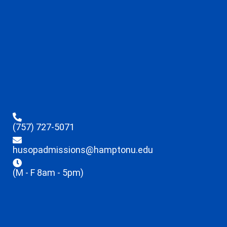
(757) 727-5071
husopadmissions@hamptonu.edu
(M - F 8am - 5pm)