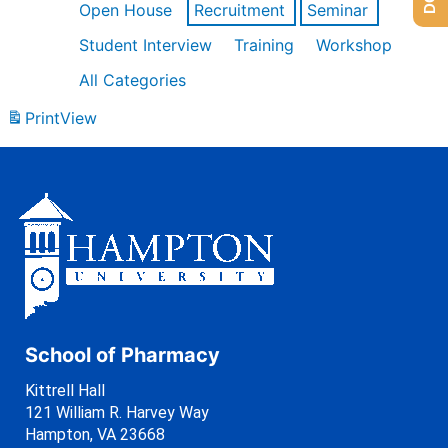
Open House
Recruitment
Seminar
Student Interview
Training
Workshop
All Categories
Print
View
School of Pharmacy
Kittrell Hall
121 William R. Harvey Way
Hampton, VA 23668