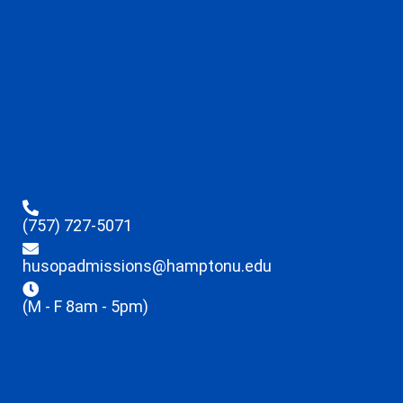
(757) 727-5071
husopadmissions@hamptonu.edu
(M - F 8am - 5pm)