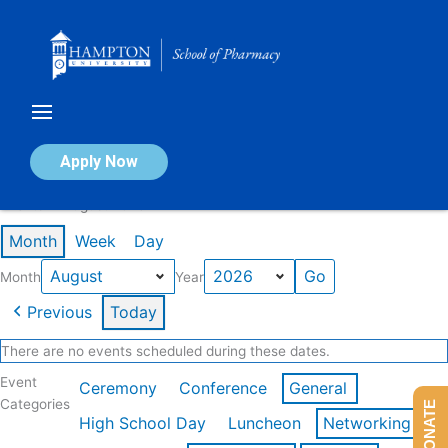
Skip
to
content
Calendar of Events
Apply Now
Events in August 2026
Month
Week
Day
Month
Year
Previous
Today
There are no events scheduled during these dates.
Event
Ceremony
Conference
General
Categories
DONATE
High School Day
Luncheon
Networking