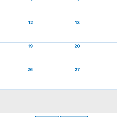
12
13
19
20
26
27