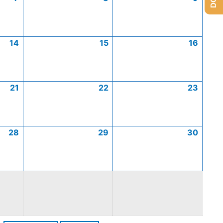
14
15
16
21
22
23
28
29
30