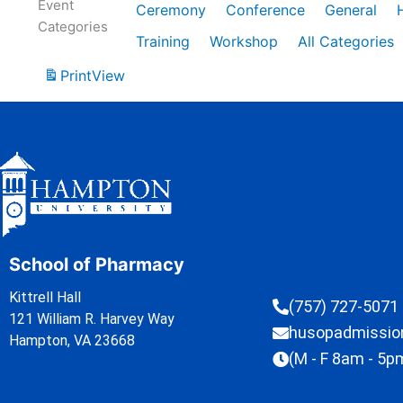
Event
Ceremony
Conference
General
Categories
Training
Workshop
All Categories
Print
View
School of Pharmacy
Kittrell Hall
(757) 727-5071
121 William R. Harvey Way
husopadmissi
Hampton, VA 23668
(M - F 8am - 5p