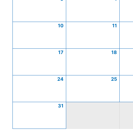
10
11
17
18
24
25
31