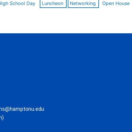
High School Day
Luncheon
Networking
Open House
ons@hamptonu.edu
m)